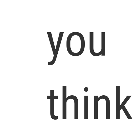
you
think