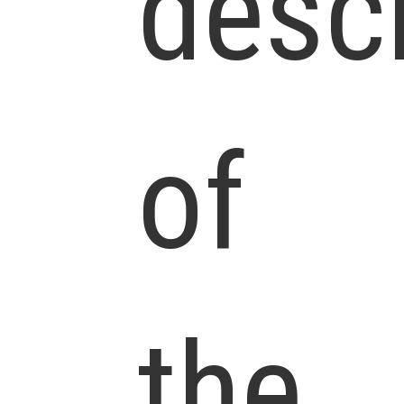
descr
of
the