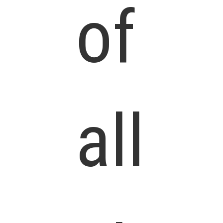
of
all