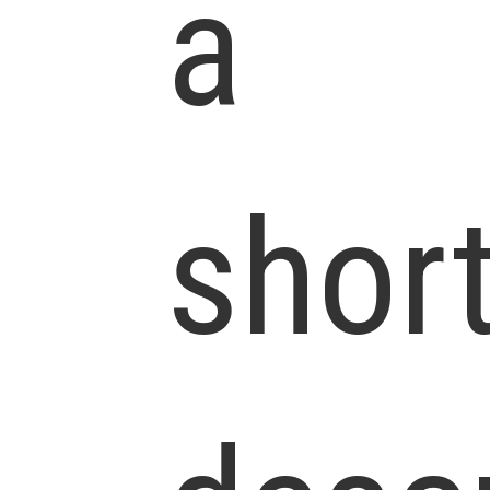
a
shor