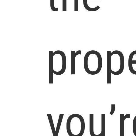
prop
you’r