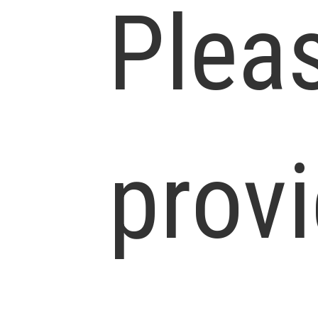
Plea
prov