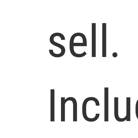
sell.
Incl