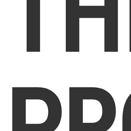
TH
PR