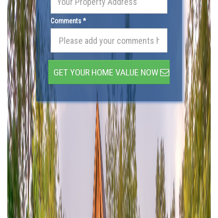
Comments *
GET YOUR HOME VALUE NOW