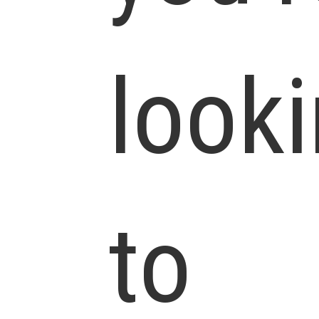
look
to