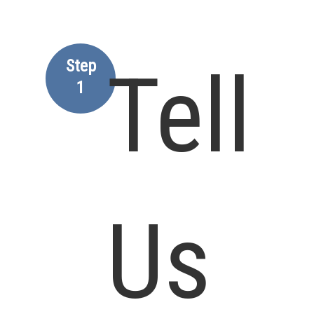
Step
Tell
1
Us