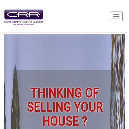
THINKING OF
SELLING YOUR
HOUSE ?