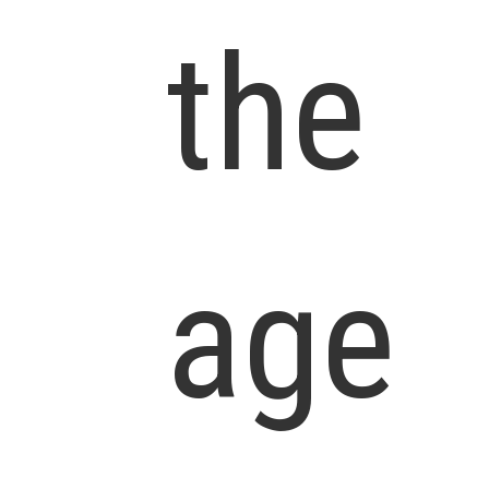
the
age