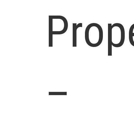
Prop
–