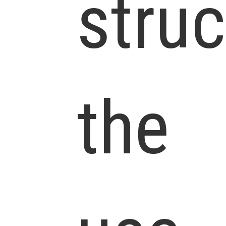
struc
the