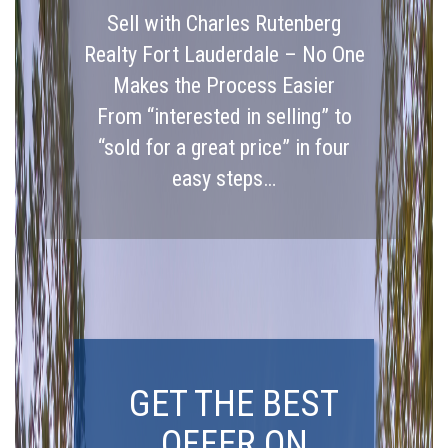
Sell with Charles Rutenberg
Realty Fort Lauderdale – No One
Makes the Process Easier
From “interested in selling” to
“sold for a great price” in four
easy steps…
GET THE BEST
OFFER ON