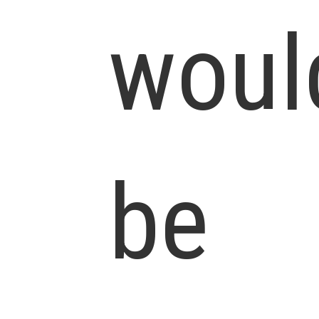
woul
be