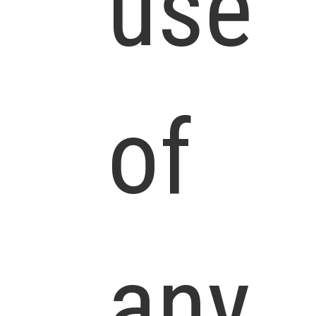
use
of
any