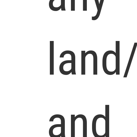
land
and