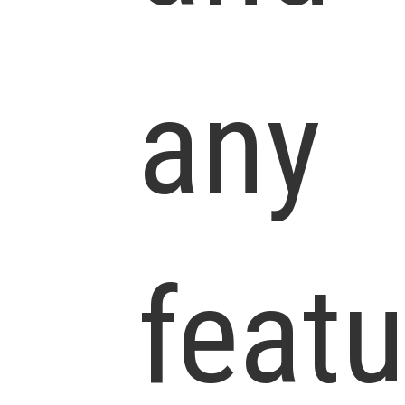
any
feat