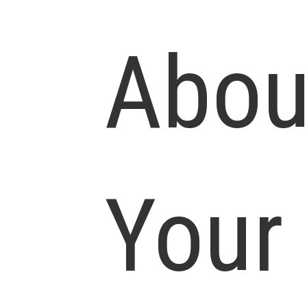
Abou
Your