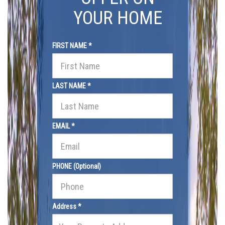
YOUR HOME
FIRST NAME *
LAST NAME *
EMAIL *
PHONE (Optional)
Address *