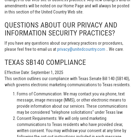
amendments will be noted on our Home Page and will always be posted
in this section of the United Country Web site.
QUESTIONS ABOUT OUR PRIVACY AND
INFORMATION SECURITY PRACTICES?
If you have any questions about our privacy practices or procedures,
please feel free to email us at
privacy@unitedcountry.com
.. We care.
TEXAS SB140 COMPLIANCE
Effective Date: September 1, 2025
This section outlines our compliance with Texas Senate Bill 140 (SB140),
which governs electronic marketing communications to Texas residents.
Forms of Communication: We may contact you via phone, text
message, image message (MMS), or other electronic means to
provide information about our services. These communications
may be considered "telephone solicitations" under Texas law.
Consent Requirements: We will only send marketing
communications to Texas residents who have provided clear,
written consent. You may withdraw your consent at any time by
following the opt-out instructions included in each message.