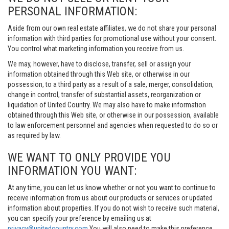
PERSONAL INFORMATION:
Aside from our own real estate affiliates, we do not share your personal
information with third parties for promotional use without your consent.
You control what marketing information you receive from us.
We may, however, have to disclose, transfer, sell or assign your
information obtained through this Web site, or otherwise in our
possession, to a third party as a result of a sale, merger, consolidation,
change in control, transfer of substantial assets, reorganization or
liquidation of United Country. We may also have to make information
obtained through this Web site, or otherwise in our possession, available
to law enforcement personnel and agencies when requested to do so or
as required by law.
WE WANT TO ONLY PROVIDE YOU
INFORMATION YOU WANT:
At any time, you can let us know whether or not you want to continue to
receive information from us about our products or services or updated
information about properties. If you do not wish to receive such material,
you can specify your preference by emailing us at
privacy@unitedcountry.com
You will also need to make this preference