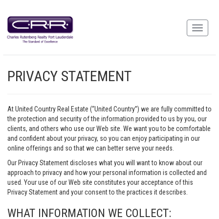
PRIVACY STATEMENT
At United Country Real Estate (“United Country”) we are fully committed to
the protection and security of the information provided to us by you, our
clients, and others who use our Web site. We want you to be comfortable
and confident about your privacy, so you can enjoy participating in our
online offerings and so that we can better serve your needs.
Our Privacy Statement discloses what you will want to know about our
approach to privacy and how your personal information is collected and
used. Your use of our Web site constitutes your acceptance of this
Privacy Statement and your consent to the practices it describes.
WHAT INFORMATION WE COLLECT: