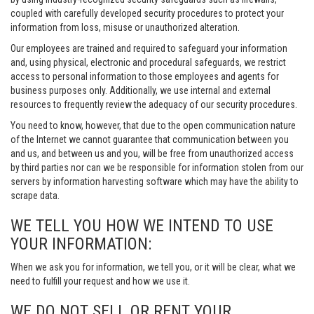
coupled with carefully developed security procedures to protect your
information from loss, misuse or unauthorized alteration.
Our employees are trained and required to safeguard your information
and, using physical, electronic and procedural safeguards, we restrict
access to personal information to those employees and agents for
business purposes only. Additionally, we use internal and external
resources to frequently review the adequacy of our security procedures.
You need to know, however, that due to the open communication nature
of the Internet we cannot guarantee that communication between you
and us, and between us and you, will be free from unauthorized access
by third parties nor can we be responsible for information stolen from our
servers by information harvesting software which may have the ability to
scrape data.
WE TELL YOU HOW WE INTEND TO USE
YOUR INFORMATION:
When we ask you for information, we tell you, or it will be clear, what we
need to fulfill your request and how we use it.
WE DO NOT SELL OR RENT YOUR