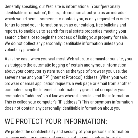
Generally speaking, our Web site is informational. Your “personally
identifiable information”, that is, information about you as an individual
which would permit someone to contact you, is only requested in order
for us to send you information such as our catalog, free bulletins and
reports, to enable us to search for real estate properties meeting your
search criteria, or to begin the process of listing your property for sale.
We do not collect any personally identifiable information unless you
voluntarily provide it.
As is the case when you visit most Web sites, to administer our site, your
visit triggers the automatic logging of certain anonymous information
about your computer system such as the type of browser you use, the
server name and your “IP” (Internet Protocol) address. (When your web
browser or email application requests a web page or email from another
computer using the Internet, it automatically gives that computer your
computer’s “address” so it knows where it should send the information.
This is called your computer’s “IP address.”) This anonymous information
does not contain any personally identifiable information about you.
WE PROTECT YOUR INFORMATION:
We protect the confidentiality and security of your personal information
by using industry-recognized security safeguards such as firewalls,