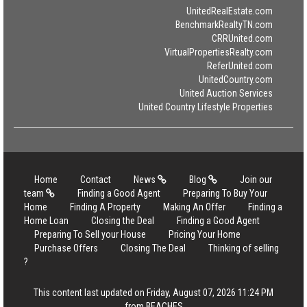
UnitedRealEstate.com
BenchmarkRealtyTN.com
CRRUnited.com
VirtualPropertiesRealty.com
ReferUnited.com
UnitedCountry.com
United Auction Services
United Country Lifestyle Properties
Home
Contact
News
Blog
Join our
team
Finding a Good Agent
Preparing To Buy Your
Home
Finding A Property
Making An Offer
Finding a
Home Loan
Closing the Deal
Finding a Good Agent
Preparing To Sell your House
Pricing Your Home
Purchase Offers
Closing The Deal
Thinking of selling
?
This content last updated on Friday, August 07, 2026 11:24 PM
from BEACHES