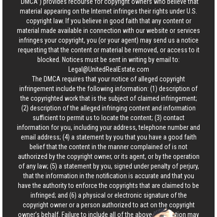
“DMCA”) provides recourse for copyright owners who believe that
material appearing on the Internet infringes their rights under U.S.
copyright law. If you believe in good faith that any content or
material made available in connection with our website or services
infringes your copyright, you (or your agent) may send us a notice
requesting that the content or material be removed, or access to it
blocked. Notices must be sent in writing by email to:
Legal@UnitedRealEstate.com
The DMCA requires that your notice of alleged copyright
infringement include the following information: (1) description of
the copyrighted work that is the subject of claimed infringement;
(2) description of the alleged infringing content and information
sufficient to permit us to locate the content; (3) contact
information for you, including your address, telephone number and
email address; (4) a statement by you that you have a good faith
belief that the content in the manner complained of is not
authorized by the copyright owner, or its agent, or by the operation
of any law; (5) a statement by you, signed under penalty of perjury,
that the information in the notification is accurate and that you
have the authority to enforce the copyrights that are claimed to be
infringed; and (6) a physical or electronic signature of the
copyright owner or a person authorized to act on the copyright
owner’s behalf. Failure to include all of the above information may