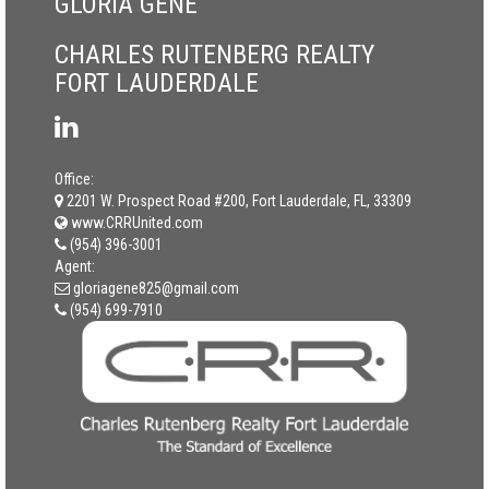
GLORIA GENE
CHARLES RUTENBERG REALTY
FORT LAUDERDALE
Office:
2201 W. Prospect Road #200, Fort Lauderdale, FL, 33309
www.CRRUnited.com
(954) 396-3001
Agent:
gloriagene825@gmail.com
(954) 699-7910