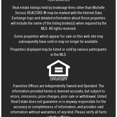
Real estate listings held by brokerage firms other than Michelle
Sessor, REALTORS ® may be marked with the Internet Data
Exchange logo and detailed information about those properties
will include the name of the listing broker(s) when required by the
MLS. All rights reserved.
Some properties which appear for sale on this web site may
subsequently have sold or may no longer be available.
Properties displayed may be listed or sold by various participants
in the MLS.
Franchise Offices are Independently Owned and Operated. The
information provided herein is deemed accurate, but subject to
errors, omissions, price changes, prior sale or withdrawal.
United
Real Estate
does not guarantee or is anyway responsible for the
accuracy or completeness of information, and provides said
information without warranties of any kind. Please verify all facts