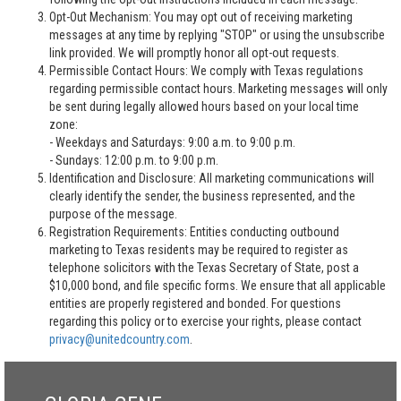
Opt-Out Mechanism: You may opt out of receiving marketing
messages at any time by replying "STOP" or using the unsubscribe
link provided. We will promptly honor all opt-out requests.
Permissible Contact Hours: We comply with Texas regulations
regarding permissible contact hours. Marketing messages will only
be sent during legally allowed hours based on your local time
zone:
- Weekdays and Saturdays: 9:00 a.m. to 9:00 p.m.
- Sundays: 12:00 p.m. to 9:00 p.m.
Identification and Disclosure: All marketing communications will
clearly identify the sender, the business represented, and the
purpose of the message.
Registration Requirements: Entities conducting outbound
marketing to Texas residents may be required to register as
telephone solicitors with the Texas Secretary of State, post a
$10,000 bond, and file specific forms. We ensure that all applicable
entities are properly registered and bonded. For questions
regarding this policy or to exercise your rights, please contact
privacy@unitedcountry.com
.