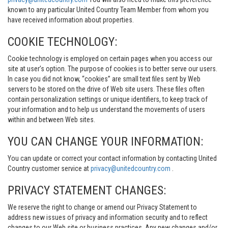
known to any particular United Country Team Member from whom you
have received information about properties.
COOKIE TECHNOLOGY:
Cookie technology is employed on certain pages when you access our
site at user’s option. The purpose of cookies is to better serve our users.
In case you did not know, “cookies” are small text files sent by Web
servers to be stored on the drive of Web site users. These files often
contain personalization settings or unique identifiers, to keep track of
your information and to help us understand the movements of users
within and between Web sites.
YOU CAN CHANGE YOUR INFORMATION:
You can update or correct your contact information by contacting United
Country customer service at
privacy@unitedcountry.com
.
PRIVACY STATEMENT CHANGES:
We reserve the right to change or amend our Privacy Statement to
address new issues of privacy and information security and to reflect
changes to our Web site or business practices. Any new changes and/or