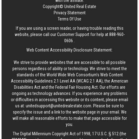
with the affiliate.
Copyright© United Real Estate
Privacy Statement
Terms Of Use
If you are using a screen reader, or having trouble reading this
website, please call our Customer Support for help at
888-960-
0606
.
Web Content Accessibility Disclosure Statement:
We strive to provide websites that are accessible to all possible
persons regardless of ability or technology. We strive to meet the
standards of the World Wide Web Consortium's Web Content
Accessibility Guidelines 2.1 Level AA (WCAG 2.1 AA), the American
Disabilities Act and the Federal Fair Housing Act. Our efforts are
ongoing as technology advances. If you experience any problems
or difficulties in accessing this website or its content, please email
us at:
unitedsupport@unitedrealestate.com
. Please be sure to
specify the issue and a link to the website page in your email. We
will make all reasonable efforts to make that page accessible for
you.
The Digital Millennium Copyright Act of 1998, 17 U.S.C. § 512 (the