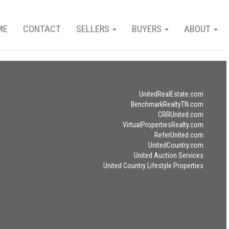
ME
CONTACT
SELLERS
BUYERS
ABOUT
UnitedRealEstate.com
BenchmarkRealtyTN.com
CRRUnited.com
VirtualPropertiesRealty.com
ReferUnited.com
UnitedCountry.com
United Auction Services
United Country Lifestyle Properties