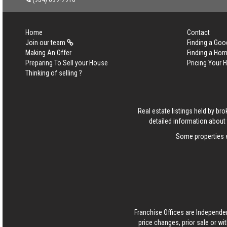
Home
Contact
Join our team
Finding a Goo
Making An Offer
Finding a Ho
Preparing To Sell your House
Pricing Your
Thinking of selling ?
Real estate listings held by b
detailed information about 
Some properties w
Franchise Offices are Independe
price changes, prior sale or wi