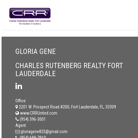
GLORIA GENE
CHARLES RUTENBERG REALTY FORT
LAUDERDALE
Office:
2201 W. Prospect Road #200, Fort Lauderdale, FL, 33309
www.CRRUnited.com
(954) 396-3001
Agent:
gloriagene825@gmail.com
(954) 699-7910