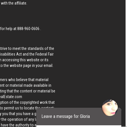
ith the affiliate.
 for help at
888-960-0606
.
strive to meet the standards of the
bilities Act and the Federal Fair
n accessing this website or its
 to the website page in your email.
wners who believe that material
tent or material made available in
ing that the content or material be
ealEstate.com
iption of the copyrighted work that
 to permit us to locate the content;
y you that you have a good faith
Leave a message for Gloria
 the operation of any law; (5) a
u have the authority to enforce the