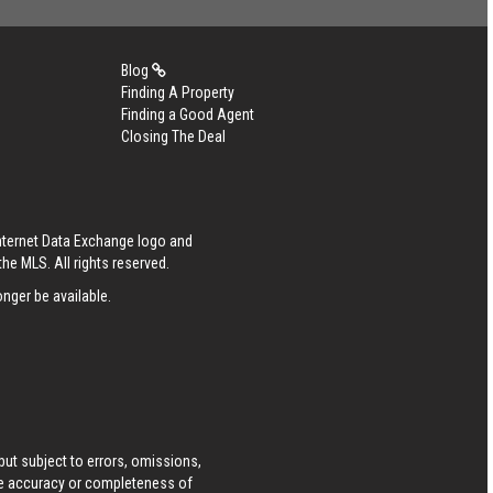
Blog
Finding A Property
Finding a Good Agent
Closing The Deal
Internet Data Exchange logo and
he MLS. All rights reserved.
nger be available.
ut subject to errors, omissions,
he accuracy or completeness of