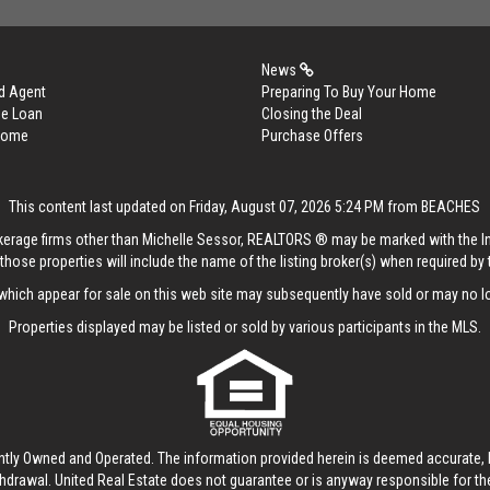
News
d Agent
Preparing To Buy Your Home
me Loan
Closing the Deal
 Home
Purchase Offers
This content last updated on Friday, August 07, 2026 5:24 PM from BEACHES
rokerage firms other than Michelle Sessor, REALTORS ® may be marked with the 
those properties will include the name of the listing broker(s) when required by t
hich appear for sale on this web site may subsequently have sold or may no lo
Properties displayed may be listed or sold by various participants in the MLS.
ntly Owned and Operated. The information provided herein is deemed accurate, b
thdrawal.
United Real Estate
does not guarantee or is anyway responsible for t