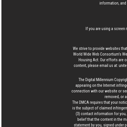
information, and 
If you are using a screen 
We strive to provide websites that
World Wide Web Consortium's Web 
Housing Act. Our efforts are o
content, please email us at:
unit
The Digital Millennium Copyrig
appearing on the Internet infring
connection with our website or ser
removed, or a
The DMCA requires that your notice
is the subject of claimed infringem
(3) contact information for you
belief that the content in the 
statement by you, signed under pen