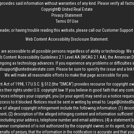
provides said information without warranties of any kind. Please verify all facts w
Copyright© United Real Estate
Privacy Statement
Terms Of Use
reader, or having trouble reading this website, please call our Customer Support
Web Content Accessibility Disclosure Statement:
 are accessible to all possible persons regardless of ability or technology. We 
Content Accessibility Guidelines 2.1 Level AA (WCAG 2.1 AA), the American Disa
ngoing as technology advances. If you experience any problems or difficulties i
edsupport@unitedrealestate.com
. Please be sure to specify the issue and a link
We will make all reasonable efforts to make that page accessible for you.
ht Act of 1998, 17 U.S.C. § 512 (the “DMCA”) provides recourse for copyright o
es their rights under U.S. copyright law. If you believe in good faith that any con
vices infringes your copyright, you (or your agent) may send us a notice request
ccess to it blocked. Notices must be sent in writing by email to:
Legal@UnitedR
 of alleged copyright infringement include the following information: (1) descr
ent; (2) description of the alleged infringing content and information sufficient
, including your address, telephone number and email address; (4) a statement b
manner complained of is not authorized by the copyright owner, or its agent, or by
alty of perjury, that the information in the notification is accurate and that yo