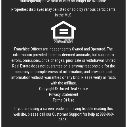
subsequently have sold or may no longer be available.
Properties displayed may be listed or sold by various participants
in the MLS.
Franchise Offices are Independently Owned and Operated. The
information provided herein is deemed accurate, but subject to
errors, omissions, price changes, prior sale or withdrawal.
United
Real Estate
does not guarantee or is anyway responsible for the
accuracy or completeness of information, and provides said
information without warranties of any kind. Please verify all facts
with the affiliate.
Copyright© United Real Estate
Privacy Statement
Terms Of Use
If you are using a screen reader, or having trouble reading this
website, please call our Customer Support for help at
888-960-
0606
.