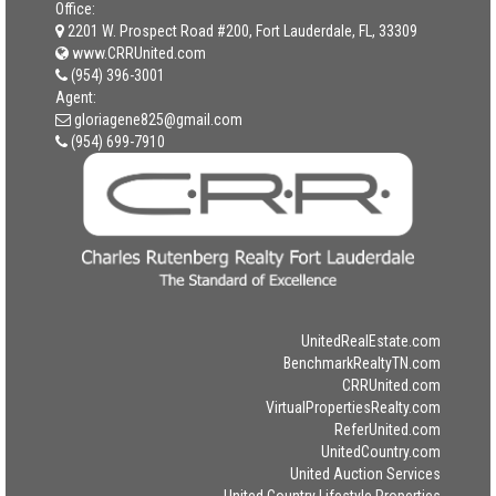
Office:
2201 W. Prospect Road #200, Fort Lauderdale, FL, 33309
www.CRRUnited.com
(954) 396-3001
Agent:
gloriagene825@gmail.com
(954) 699-7910
UnitedRealEstate.com
BenchmarkRealtyTN.com
CRRUnited.com
VirtualPropertiesRealty.com
ReferUnited.com
UnitedCountry.com
United Auction Services