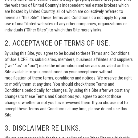
the websites of United Country’s independent real estate brokers which
are hosted by United Country, all of which are collectively referred to
herein as “this Site”. These Terms and Conditions do not apply to your
use of unaffiliated websites of any other companies, organizations or
individuals (“Other Sites”) to which this Site merely links.
2. ACCEPTANCE OF TERMS OF USE.
By using this Site, you agree to be bound to these Terms and Conditions
of Use. UCRE, its subsidiaries, members, business affiliates and suppliers
(“we” “us” or “our”) make the information and services provided on this
Site available to you, conditioned on your acceptance without
modification of these terms, conditions and notices. We reserve the right
to modify them at any time. You should check these Terms and
Conditions periodically for changes. By using this Site after we post any
changes to these Terms and Conditions you agree to accept those
changes, whether or not you have reviewed them. If you choose not to
accept these Terms and Conditions at any time, please do not use this
Site.
3. DISCLAIMER RE LINKS.