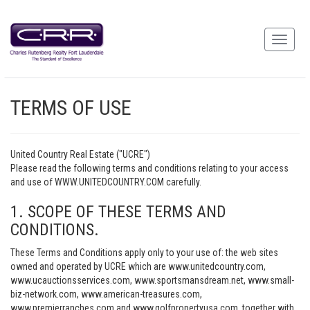
TERMS OF USE
United Country Real Estate ("UCRE")
Please read the following terms and conditions relating to your access
and use of WWW.UNITEDCOUNTRY.COM carefully.
1. SCOPE OF THESE TERMS AND
CONDITIONS.
These Terms and Conditions apply only to your use of: the web sites
owned and operated by UCRE which are www.unitedcountry.com,
www.ucauctionsservices.com, www.sportsmansdream.net, www.small-
biz-network.com, www.american-treasures.com,
www.premierranches.com and www.golfpropertyusa.com, together with