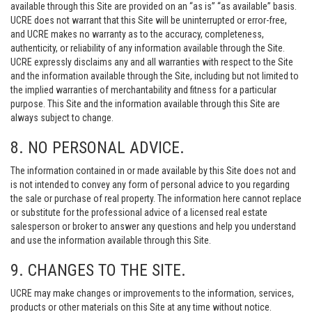
available through this Site are provided on an “as is” “as available” basis.
UCRE does not warrant that this Site will be uninterrupted or error-free,
and UCRE makes no warranty as to the accuracy, completeness,
authenticity, or reliability of any information available through the Site.
UCRE expressly disclaims any and all warranties with respect to the Site
and the information available through the Site, including but not limited to
the implied warranties of merchantability and fitness for a particular
purpose. This Site and the information available through this Site are
always subject to change.
8. NO PERSONAL ADVICE.
The information contained in or made available by this Site does not and
is not intended to convey any form of personal advice to you regarding
the sale or purchase of real property. The information here cannot replace
or substitute for the professional advice of a licensed real estate
salesperson or broker to answer any questions and help you understand
and use the information available through this Site.
9. CHANGES TO THE SITE.
UCRE may make changes or improvements to the information, services,
products or other materials on this Site at any time without notice.