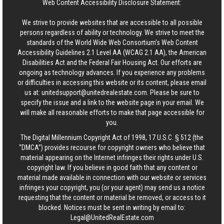
Web Content Accessibility Disclosure Statement:
We strive to provide websites that are accessible to all possible
persons regardless of ability or technology. We strive to meet the
standards of the World Wide Web Consortium's Web Content
Accessibility Guidelines 2.1 Level AA (WCAG 2.1 AA), the American
Disabilities Act and the Federal Fair Housing Act. Our efforts are
ongoing as technology advances. If you experience any problems
or difficulties in accessing this website or its content, please email
us at:
unitedsupport@unitedrealestate.com
. Please be sure to
specify the issue and a link to the website page in your email. We
will make all reasonable efforts to make that page accessible for
you.
The Digital Millennium Copyright Act of 1998, 17 U.S.C. § 512 (the
“DMCA”) provides recourse for copyright owners who believe that
material appearing on the Internet infringes their rights under U.S.
copyright law. If you believe in good faith that any content or
material made available in connection with our website or services
infringes your copyright, you (or your agent) may send us a notice
requesting that the content or material be removed, or access to it
blocked. Notices must be sent in writing by email to:
Legal@UnitedRealEstate.com