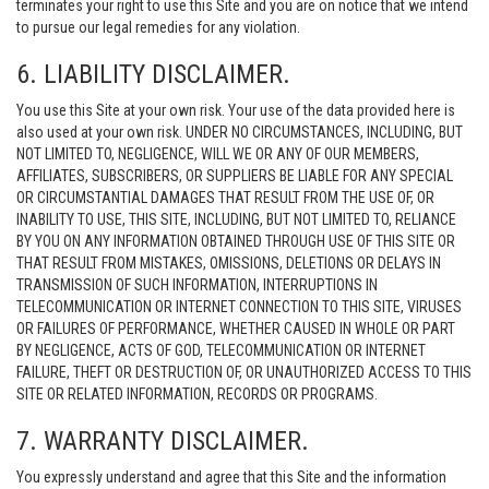
terminates your right to use this Site and you are on notice that we intend
to pursue our legal remedies for any violation.
6. LIABILITY DISCLAIMER.
You use this Site at your own risk. Your use of the data provided here is
also used at your own risk. UNDER NO CIRCUMSTANCES, INCLUDING, BUT
NOT LIMITED TO, NEGLIGENCE, WILL WE OR ANY OF OUR MEMBERS,
AFFILIATES, SUBSCRIBERS, OR SUPPLIERS BE LIABLE FOR ANY SPECIAL
OR CIRCUMSTANTIAL DAMAGES THAT RESULT FROM THE USE OF, OR
INABILITY TO USE, THIS SITE, INCLUDING, BUT NOT LIMITED TO, RELIANCE
BY YOU ON ANY INFORMATION OBTAINED THROUGH USE OF THIS SITE OR
THAT RESULT FROM MISTAKES, OMISSIONS, DELETIONS OR DELAYS IN
TRANSMISSION OF SUCH INFORMATION, INTERRUPTIONS IN
TELECOMMUNICATION OR INTERNET CONNECTION TO THIS SITE, VIRUSES
OR FAILURES OF PERFORMANCE, WHETHER CAUSED IN WHOLE OR PART
BY NEGLIGENCE, ACTS OF GOD, TELECOMMUNICATION OR INTERNET
FAILURE, THEFT OR DESTRUCTION OF, OR UNAUTHORIZED ACCESS TO THIS
SITE OR RELATED INFORMATION, RECORDS OR PROGRAMS.
7. WARRANTY DISCLAIMER.
You expressly understand and agree that this Site and the information