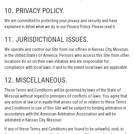
10. PRIVACY POLICY.
We are committed to protecting your privacy and security and have
explained in detail what we do in our Privacy Policy. Please read it.
11. JURISDICTIONAL ISSUES.
We operate and control our Site from our offices in Kansas City, Missouri,
in the United States of America. Persons who access this Site from other
locations do so on their own initiative and are responsible for
compliance with local laws, if and to the extent local laws are applicable.
12. MISCELLANEOUS.
These Terms and Conditions will be governed by laws of the State of
Missouri without regard to principles of conflicts of laws. You agree that
any action at law or in equity that arises out of or relates to these Terms
and Conditions or use of this Site will be subject to binding arbitration in
accordance with the American Arbitration Association and will be
arbitrated in Kansas City, Missouri.
If any of these Terms and Conditions are found to be unlawful, void, or