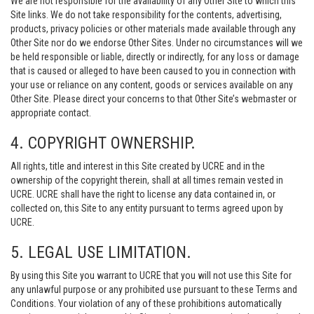
We are not responsible for the availability of any Other Site to which this
Site links. We do not take responsibility for the contents, advertising,
products, privacy policies or other materials made available through any
Other Site nor do we endorse Other Sites. Under no circumstances will we
be held responsible or liable, directly or indirectly, for any loss or damage
that is caused or alleged to have been caused to you in connection with
your use or reliance on any content, goods or services available on any
Other Site. Please direct your concerns to that Other Site’s webmaster or
appropriate contact.
4. COPYRIGHT OWNERSHIP.
All rights, title and interest in this Site created by UCRE and in the
ownership of the copyright therein, shall at all times remain vested in
UCRE. UCRE shall have the right to license any data contained in, or
collected on, this Site to any entity pursuant to terms agreed upon by
UCRE.
5. LEGAL USE LIMITATION.
By using this Site you warrant to UCRE that you will not use this Site for
any unlawful purpose or any prohibited use pursuant to these Terms and
Conditions. Your violation of any of these prohibitions automatically