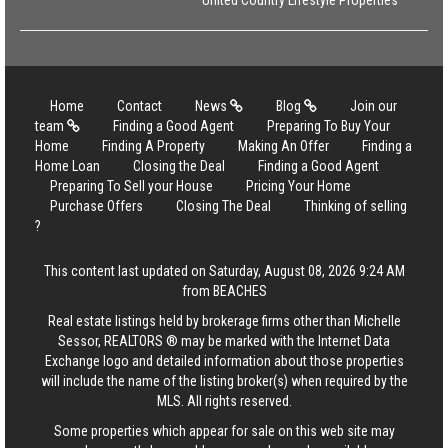
United Country Lifestyle Properties
Home
Contact
News
Blog
Join our
team
Finding a Good Agent
Preparing To Buy Your
Home
Finding A Property
Making An Offer
Finding a
Home Loan
Closing the Deal
Finding a Good Agent
Preparing To Sell your House
Pricing Your Home
Purchase Offers
Closing The Deal
Thinking of selling
?
This content last updated on Saturday, August 08, 2026 9:24 AM
from BEACHES
Real estate listings held by brokerage firms other than Michelle
Sessor, REALTORS ® may be marked with the Internet Data
Exchange logo and detailed information about those properties
will include the name of the listing broker(s) when required by the
MLS. All rights reserved.
Some properties which appear for sale on this web site may