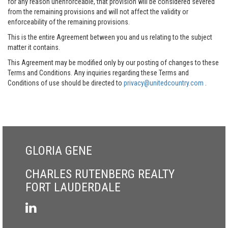
for any reason unenforceable, that provision will be considered severed
from the remaining provisions and will not affect the validity or
enforceability of the remaining provisions.
This is the entire Agreement between you and us relating to the subject
matter it contains.
This Agreement may be modified only by our posting of changes to these
Terms and Conditions. Any inquiries regarding these Terms and
Conditions of use should be directed to
privacy@unitedcountry.com
.
GLORIA GENE
CHARLES RUTENBERG REALTY
FORT LAUDERDALE