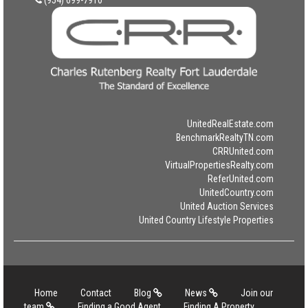
UnitedRealEstate.com
BenchmarkRealtyTN.com
CRRUnited.com
VirtualPropertiesRealty.com
ReferUnited.com
UnitedCountry.com
United Auction Services
United Country Lifestyle Properties
Home
Contact
Blog
News
Join our
team
Finding a Good Agent
Finding A Property