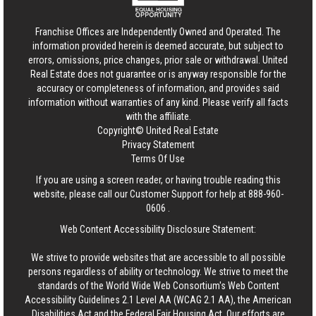
Franchise Offices are Independently Owned and Operated. The
information provided herein is deemed accurate, but subject to
errors, omissions, price changes, prior sale or withdrawal.
United
Real Estate
does not guarantee or is anyway responsible for the
accuracy or completeness of information, and provides said
information without warranties of any kind. Please verify all facts
with the affiliate.
Copyright© United Real Estate
Privacy Statement
Terms Of Use
If you are using a screen reader, or having trouble reading this
website, please call our Customer Support for help at
888-960-
0606
.
Web Content Accessibility Disclosure Statement:
We strive to provide websites that are accessible to all possible
persons regardless of ability or technology. We strive to meet the
standards of the World Wide Web Consortium's Web Content
Accessibility Guidelines 2.1 Level AA (WCAG 2.1 AA), the American
Disabilities Act and the Federal Fair Housing Act. Our efforts are