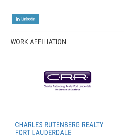
Linkedin
WORK AFFILIATION :
CHARLES RUTENBERG REALTY
FORT LAUDERDALE