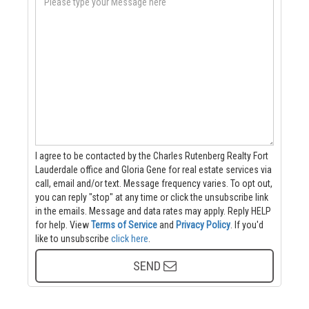
I agree to be contacted by the Charles Rutenberg Realty Fort
Lauderdale office and Gloria Gene for real estate services via
call, email and/or text. Message frequency varies. To opt out,
you can reply "stop" at any time or click the unsubscribe link
in the emails. Message and data rates may apply. Reply HELP
for help.
View
Terms of Service
and
Privacy Policy
. If you'd
like to unsubscribe
click here
.
SEND